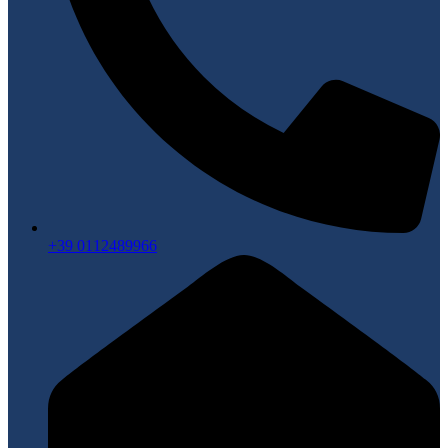
+39 0112489966