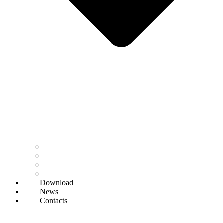
Research and Development
Technical department
Regeneration and Regrinding
Training
Download
News
Contacts