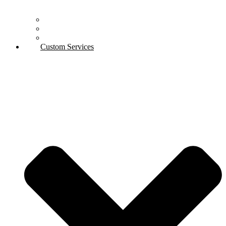
Automotive
Aerospace
Industry
Custom Services