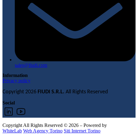
sales@fiudi.com
Information
Privacy policy
Copyright 2026
FIUDI S.R.L.
All Rights Reserved
Social
Copyright All Rights Reserved © 2026 – Powered by
WhiteLab
Web Agency Torino
Siti Internet Torino