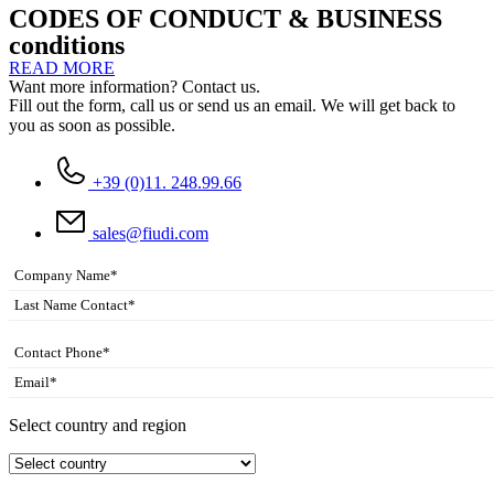
CODES OF CONDUCT & BUSINESS
conditions
READ MORE
Want more information? Contact us.
Fill out the form, call us or send us an email. We will get back to
you as soon as possible.
+39 (0)11. 248.99.66
sales@fiudi.com
Select country and region