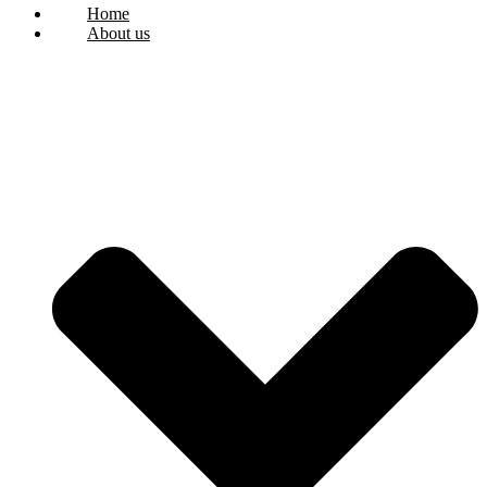
Home
About us