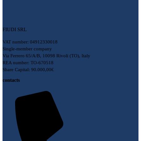
FIUDI SRL
VAT number: 04912330018
Single-member company
Via Ferrero 65/A/B, 10098 Rivoli (TO), Italy
REA number: TO-670518
Share Capital: 90.000,00€
contacts