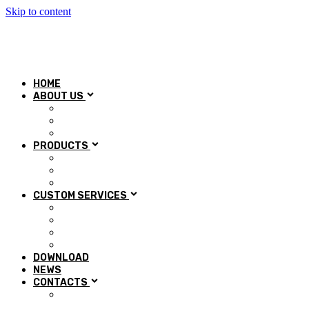
Skip to content
HOME
ABOUT US
Our History
Mission & Vision
Quality control
PRODUCTS
Automotive
Aerospace
Industry
CUSTOM SERVICES
Research and Development
Technical department
Regeneration and Regrinding
Training
DOWNLOAD
NEWS
CONTACTS
Work with us