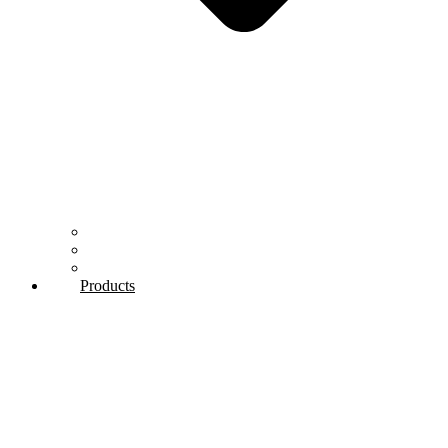
Our History
Mission & Vision
Quality control
Products