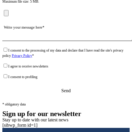
Maximum file size: 5 MB.
I consent to the processing of my data and declare that I have read the site's privacy
policy
Privacy Policy
*
I agree to receive newsletters
I consent to profiling
* obligatory data
Sign up for our newsletter
Stay up to date with our latest news
[sibwp_form id=1]