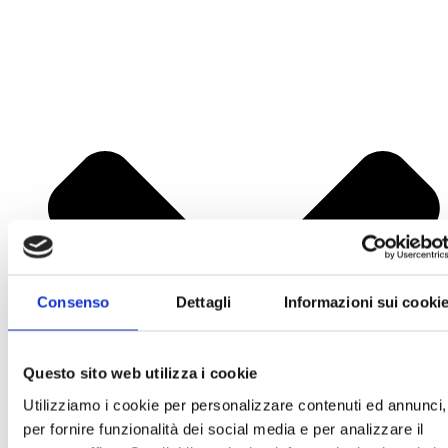
Consenso
Dettagli
Informazioni sui cooki
Questo sito web utilizza i cookie
Utilizziamo i cookie per personalizzare contenuti ed annunci,
per fornire funzionalità dei social media e per analizzare il