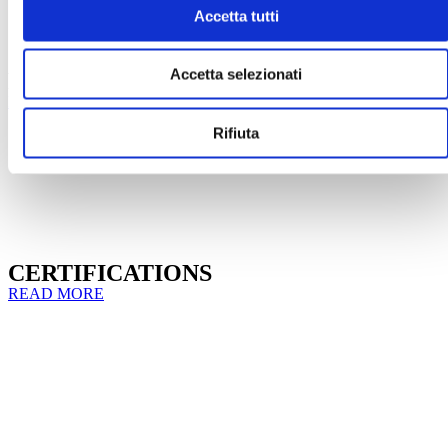
Accetta tutti
CATALOGUES BROCHURES &
Accetta selezionati
FLYERS
READ MORE
Rifiuta
CERTIFICATIONS
READ MORE