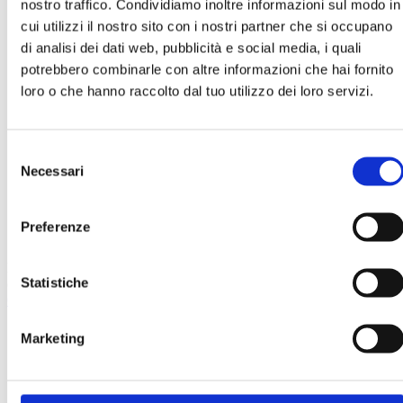
nostro traffico. Condividiamo inoltre informazioni sul modo in
cui utilizzi il nostro sito con i nostri partner che si occupano
di analisi dei dati web, pubblicità e social media, i quali
potrebbero combinarle con altre informazioni che hai fornito
loro o che hanno raccolto dal tuo utilizzo dei loro servizi.
Work with us
Selezione
Necessari
del
consenso
Preferenze
download
Here you will find a selection of PDF brochures and datasheets for
Statistiche
our products, certifications and our codes of conduct.
CONTACT US
Marketing